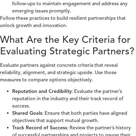
follow-ups to maintain engagement and address any
emerging issues promptly.
Follow these practices to build resilient partnerships that
unlock growth and innovation.
What Are the Key Criteria for
Evaluating Strategic Partners?
Evaluate partners against concrete criteria that reveal
reliability, alignment, and strategic upside. Use those
measures to compare options objectively.
Reputation and Credibility
: Evaluate the partner’s
reputation in the industry and their track record of
success.
Shared Goals
: Ensure that both parties have aligned
objectives that support mutual growth.
Track Record of Success
: Review the partner’s history
of successful partnerships and projects to gauge their