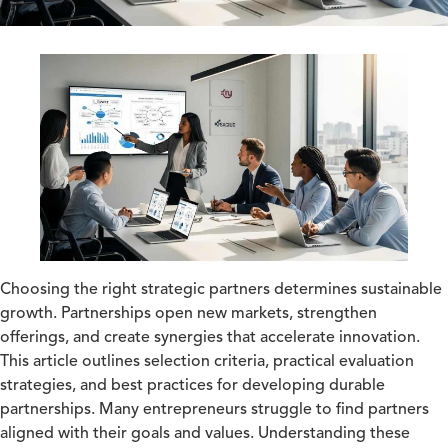
Choosing the right strategic partners determines sustainable
growth. Partnerships open new markets, strengthen
offerings, and create synergies that accelerate innovation.
This article outlines selection criteria, practical evaluation
strategies, and best practices for developing durable
partnerships. Many entrepreneurs struggle to find partners
aligned with their goals and values. Understanding these