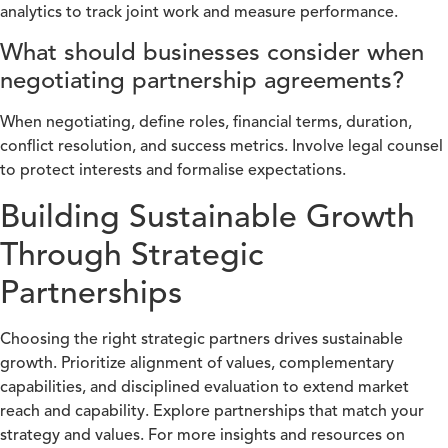
analytics to track joint work and measure performance.
What should businesses consider when
negotiating partnership agreements?
When negotiating, define roles, financial terms, duration,
conflict resolution, and success metrics. Involve legal counsel
to protect interests and formalise expectations.
Building Sustainable Growth
Through Strategic
Partnerships
Choosing the right strategic partners drives sustainable
growth. Prioritize alignment of values, complementary
capabilities, and disciplined evaluation to extend market
reach and capability. Explore partnerships that match your
strategy and values. For more insights and resources on