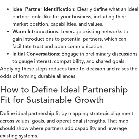
Ideal Partner Identification
: Clearly define what an ideal
partner looks like for your business, including their
market position, capabilities, and values.
Warm Introductions
: Leverage existing networks to
gain introductions to potential partners, which can
facilitate trust and open communication.
Initial Conversations
: Engage in preliminary discussions
to gauge interest, compatibility, and shared goals.
Applying these steps reduces time‑to‑decision and raises the
odds of forming durable alliances.
How to Define Ideal Partnership
Fit for Sustainable Growth
Define ideal partnership fit by mapping strategic alignment
across values, goals, and operational strengths. That map
should show where partners add capability and leverage
existing systems.