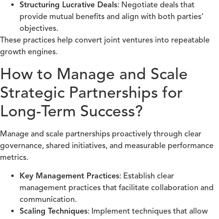
Structuring Lucrative Deals
: Negotiate deals that
provide mutual benefits and align with both parties’
objectives.
These practices help convert joint ventures into repeatable
growth engines.
How to Manage and Scale
Strategic Partnerships for
Long-Term Success?
Manage and scale partnerships proactively through clear
governance, shared initiatives, and measurable performance
metrics.
Key Management Practices
: Establish clear
management practices that facilitate collaboration and
communication.
Scaling Techniques
: Implement techniques that allow