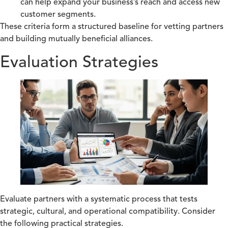
can help expand your business’s reach and access new
customer segments.
These criteria form a structured baseline for vetting partners
and building mutually beneficial alliances.
Evaluation Strategies
Evaluate partners with a systematic process that tests
strategic, cultural, and operational compatibility. Consider
the following practical strategies.