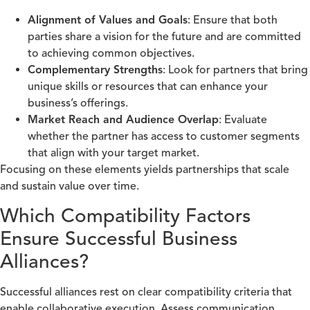
Alignment of Values and Goals
: Ensure that both
parties share a vision for the future and are committed
to achieving common objectives.
Complementary Strengths
: Look for partners that bring
unique skills or resources that can enhance your
business’s offerings.
Market Reach and Audience Overlap
: Evaluate
whether the partner has access to customer segments
that align with your target market.
Focusing on these elements yields partnerships that scale
and sustain value over time.
Which Compatibility Factors
Ensure Successful Business
Alliances?
Successful alliances rest on clear compatibility criteria that
enable collaborative execution. Assess communication,