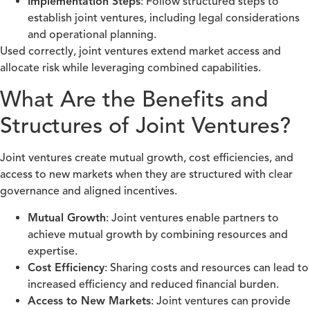
Implementation Steps
: Follow structured steps to
establish joint ventures, including legal considerations
and operational planning.
Used correctly, joint ventures extend market access and
allocate risk while leveraging combined capabilities.
What Are the Benefits and
Structures of Joint Ventures?
Joint ventures create mutual growth, cost efficiencies, and
access to new markets when they are structured with clear
governance and aligned incentives.
Mutual Growth
: Joint ventures enable partners to
achieve mutual growth by combining resources and
expertise.
Cost Efficiency
: Sharing costs and resources can lead to
increased efficiency and reduced financial burden.
Access to New Markets
: Joint ventures can provide