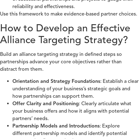
reliability and effectiveness.
Use this framework to make evidence‑based partner choices.
How to Develop an Effective
Alliance Targeting Strategy?
Build an alliance targeting strategy in defined steps so
partnerships advance your core objectives rather than
distract from them.
Orientation and Strategy Foundations
: Establish a clear
understanding of your business’s strategic goals and
how partnerships can support them.
Offer Clarity and Positioning
: Clearly articulate what
your business offers and how it aligns with potential
partners’ needs.
Partnership Models and Introductions
: Explore
different partnership models and identify potential