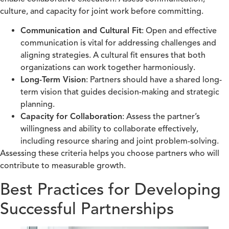
culture, and capacity for joint work before committing.
Communication and Cultural Fit
: Open and effective
communication is vital for addressing challenges and
aligning strategies. A cultural fit ensures that both
organizations can work together harmoniously.
Long-Term Vision
: Partners should have a shared long-
term vision that guides decision-making and strategic
planning.
Capacity for Collaboration
: Assess the partner’s
willingness and ability to collaborate effectively,
including resource sharing and joint problem-solving.
Assessing these criteria helps you choose partners who will
contribute to measurable growth.
Best Practices for Developing
Successful Partnerships