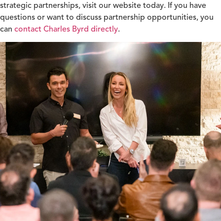
strategic partnerships, visit our website today. If you have
questions or want to discuss partnership opportunities, you
can
contact Charles Byrd directly
.