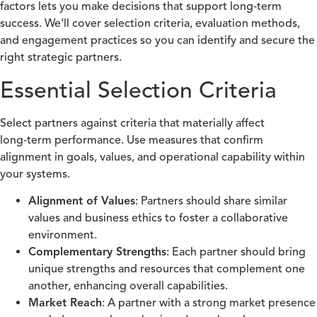
factors lets you make decisions that support long‑term
success. We’ll cover selection criteria, evaluation methods,
and engagement practices so you can identify and secure the
right strategic partners.
Essential Selection Criteria
Select partners against criteria that materially affect
long‑term performance. Use measures that confirm
alignment in goals, values, and operational capability within
your systems.
Alignment of Values
: Partners should share similar
values and business ethics to foster a collaborative
environment.
Complementary Strengths
: Each partner should bring
unique strengths and resources that complement one
another, enhancing overall capabilities.
Market Reach
: A partner with a strong market presence