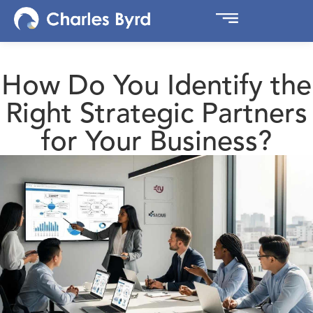
How Do You Identify the
Right Strategic Partners
for Your Business?