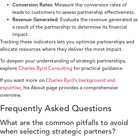
Conversion Rates
: Measure the conversion rates of
leads to customers to assess partnership effectiveness.
Revenue Generated
: Evaluate the revenue generated as
a result of the partnership to determine its financial
impact.
Tracking these indicators lets you optimize partnerships and
allocate resources where they deliver the most impact.
To deepen your understanding of strategic partnerships,
explore
Charles Byrd Consulting
for practical guidance.
If you want more on
Charles Byrd’s background and
expertise
, his About page provides a comprehensive
overview.
Frequently Asked Questions
What are the common pitfalls to avoid
when selecting strategic partners?