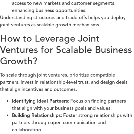
access to new markets and customer segments,
enhancing business opportunities.
Understanding structures and trade‑offs helps you deploy
joint ventures as scalable growth mechanisms.
How to Leverage Joint
Ventures for Scalable Business
Growth?
To scale through joint ventures, prioritize compatible
partners, invest in relationship‑level trust, and design deals
that align incentives and outcomes.
Identifying Ideal Partners
: Focus on finding partners
that align with your business goals and values.
Building Relationships
: Foster strong relationships with
partners through open communication and
collaboration.