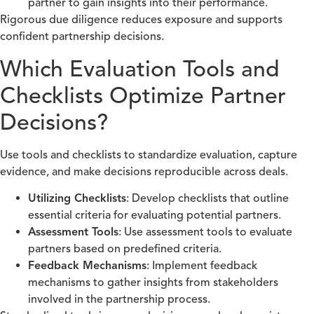
partner to gain insights into their performance.
Rigorous due diligence reduces exposure and supports
confident partnership decisions.
Which Evaluation Tools and
Checklists Optimize Partner
Decisions?
Use tools and checklists to standardize evaluation, capture
evidence, and make decisions reproducible across deals.
Utilizing Checklists
: Develop checklists that outline
essential criteria for evaluating potential partners.
Assessment Tools
: Use assessment tools to evaluate
partners based on predefined criteria.
Feedback Mechanisms
: Implement feedback
mechanisms to gather insights from stakeholders
involved in the partnership process.