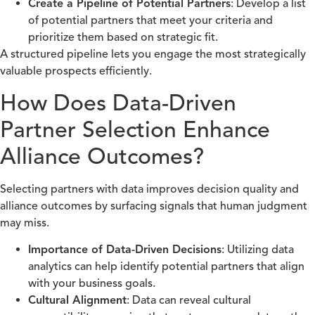
Create a Pipeline of Potential Partners
: Develop a list
of potential partners that meet your criteria and
prioritize them based on strategic fit.
A structured pipeline lets you engage the most strategically
valuable prospects efficiently.
How Does Data-Driven
Partner Selection Enhance
Alliance Outcomes?
Selecting partners with data improves decision quality and
alliance outcomes by surfacing signals that human judgment
may miss.
Importance of Data-Driven Decisions
: Utilizing data
analytics can help identify potential partners that align
with your business goals.
Cultural Alignment
: Data can reveal cultural