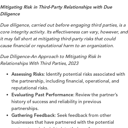
Mitigating Risk in Third-Party Relationships with Due
Diligence
Due diligence, carried out before engaging third parties, is a
core integrity activity. Its effectiveness can vary, however, and
it may fall short at mitigating third‑party risks that could
cause financial or reputational harm to an organization.
Due Diligence-An Approach to Mitigating Risk In
Relationships With Third Parties, 2023
Assessing Risks
: Identify potential risks associated with
the partnership, including financial, operational, and
reputational risks.
Evaluating Past Performance
: Review the partner’s
history of success and reliability in previous
partnerships.
Gathering Feedback
: Seek feedback from other
businesses that have partnered with the potential