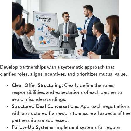
Develop partnerships with a systematic approach that
clarifies roles, aligns incentives, and prioritizes mutual value.
Clear Offer Structuring
: Clearly define the roles,
responsibilities, and expectations of each partner to
avoid misunderstandings.
Structured Deal Conversations
: Approach negotiations
with a structured framework to ensure all aspects of the
partnership are addressed.
Follow-Up Systems
: Implement systems for regular