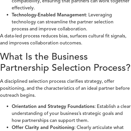
compatibility, ensuring that partners can work together
effectively.
Technology-Enabled Management
: Leveraging
technology can streamline the partner selection
process and improve collaboration.
A data‑led process reduces bias, surfaces cultural fit signals,
and improves collaboration outcomes.
What Is the Business
Partnership Selection Process?
A disciplined selection process clarifies strategy, offer
positioning, and the characteristics of an ideal partner before
outreach begins.
Orientation and Strategy Foundations
: Establish a clear
understanding of your business’s strategic goals and
how partnerships can support them.
Offer Clarity and Positioning
: Clearly articulate what