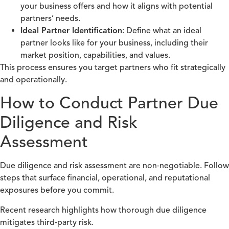
your business offers and how it aligns with potential
partners’ needs.
Ideal Partner Identification
: Define what an ideal
partner looks like for your business, including their
market position, capabilities, and values.
This process ensures you target partners who fit strategically
and operationally.
How to Conduct Partner Due
Diligence and Risk
Assessment
Due diligence and risk assessment are non‑negotiable. Follow
steps that surface financial, operational, and reputational
exposures before you commit.
Recent research highlights how thorough due diligence
mitigates third‑party risk.