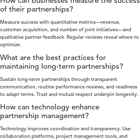
How can businesses measure the success
of their partnerships?
Measure success with quantitative metrics—revenue,
customer acquisition, and number of joint initiatives—and
qualitative partner feedback. Regular reviews reveal where to
optimize.
What are the best practices for
maintaining long-term partnerships?
Sustain long‑term partnerships through transparent
communication, routine performance reviews, and readiness
to adapt terms. Trust and mutual respect underpin longevity.
How can technology enhance
partnership management?
Technology improves coordination and transparency. Use
collaboration platforms, project management tools, and