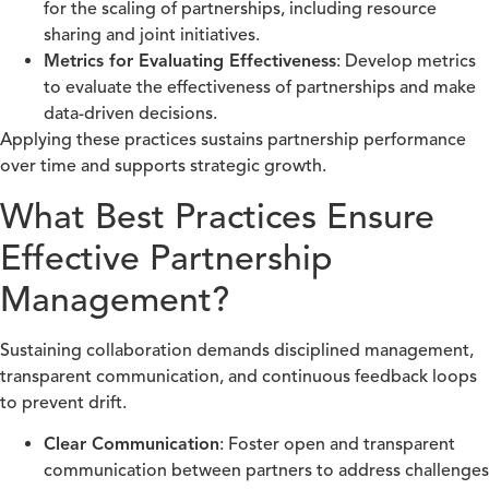
for the scaling of partnerships, including resource
sharing and joint initiatives.
Metrics for Evaluating Effectiveness
: Develop metrics
to evaluate the effectiveness of partnerships and make
data-driven decisions.
Applying these practices sustains partnership performance
over time and supports strategic growth.
What Best Practices Ensure
Effective Partnership
Management?
Sustaining collaboration demands disciplined management,
transparent communication, and continuous feedback loops
to prevent drift.
Clear Communication
: Foster open and transparent
communication between partners to address challenges