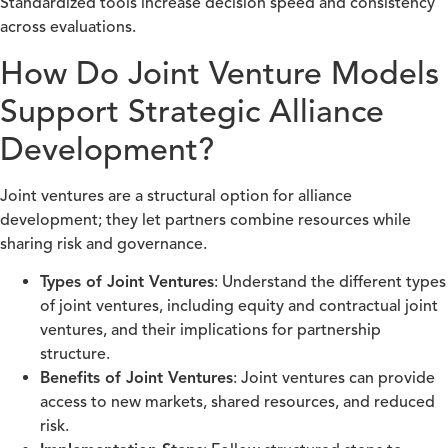
Standardized tools increase decision speed and consistency
across evaluations.
How Do Joint Venture Models
Support Strategic Alliance
Development?
Joint ventures are a structural option for alliance
development; they let partners combine resources while
sharing risk and governance.
Types of Joint Ventures
: Understand the different types
of joint ventures, including equity and contractual joint
ventures, and their implications for partnership
structure.
Benefits of Joint Ventures
: Joint ventures can provide
access to new markets, shared resources, and reduced
risk.