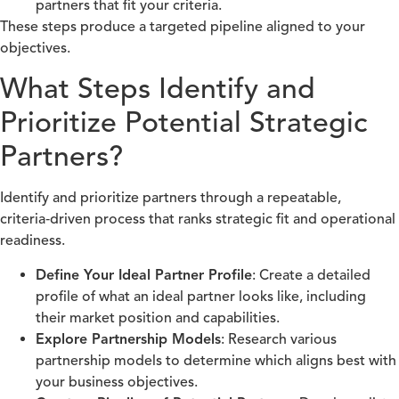
partners that fit your criteria.
These steps produce a targeted pipeline aligned to your
objectives.
What Steps Identify and
Prioritize Potential Strategic
Partners?
Identify and prioritize partners through a repeatable,
criteria‑driven process that ranks strategic fit and operational
readiness.
Define Your Ideal Partner Profile
: Create a detailed
profile of what an ideal partner looks like, including
their market position and capabilities.
Explore Partnership Models
: Research various
partnership models to determine which aligns best with
your business objectives.