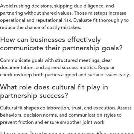
Avoid rushing decisions, skipping due diligence, and
partnering without shared values. Those missteps increase
operational and reputational risk. Evaluate fit thoroughly to
reduce the chance of costly mistakes.
How can businesses effectively
communicate their partnership goals?
Communicate goals with structured meetings, clear
documentation, and agreed success metrics. Regular
check‑ins keep both parties aligned and surface issues early.
What role does cultural fit play in
partnership success?
Cultural fit shapes collaboration, trust, and execution. Assess
behaviors, decision norms, and communication styles to
prevent friction and ensure smoother joint work.