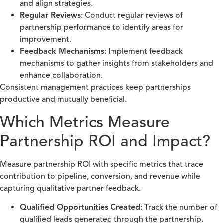
and align strategies.
Regular Reviews
: Conduct regular reviews of
partnership performance to identify areas for
improvement.
Feedback Mechanisms
: Implement feedback
mechanisms to gather insights from stakeholders and
enhance collaboration.
Consistent management practices keep partnerships
productive and mutually beneficial.
Which Metrics Measure
Partnership ROI and Impact?
Measure partnership ROI with specific metrics that trace
contribution to pipeline, conversion, and revenue while
capturing qualitative partner feedback.
Qualified Opportunities Created
: Track the number of
qualified leads generated through the partnership.