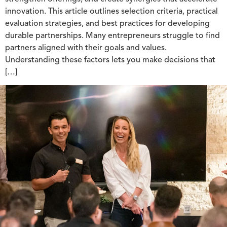
innovation. This article outlines selection criteria, practical
evaluation strategies, and best practices for developing
durable partnerships. Many entrepreneurs struggle to find
partners aligned with their goals and values.
Understanding these factors lets you make decisions that
[…]