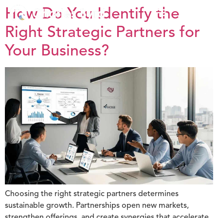
How Do You Identify the
Right Strategic Partners for
Your Business?
Choosing the right strategic partners determines
sustainable growth. Partnerships open new markets,
strengthen offerings, and create synergies that accelerate