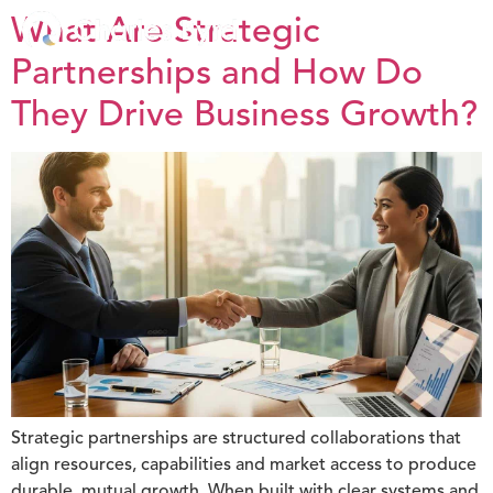
What Are Strategic
Partnerships and How Do
They Drive Business Growth?
Strategic partnerships are structured collaborations that
align resources, capabilities and market access to produce
durable, mutual growth. When built with clear systems and