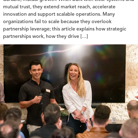
mutual trust, they extend market reach, accelerate
innovation and support scalable operations. Many
organizations fail to scale because they overlook
partnership leverage; this article explains how strategic
partnerships work, how they drive […]