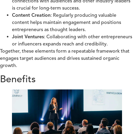
connections with audiences and other industry leaders
is crucial for long-term success.
Content Creation
: Regularly producing valuable
content helps maintain engagement and positions
entrepreneurs as thought leaders.
Joint Ventures
: Collaborating with other entrepreneurs
or influencers expands reach and credibility.
Together, these elements form a repeatable framework that
engages target audiences and drives sustained organic
growth.
Benefits