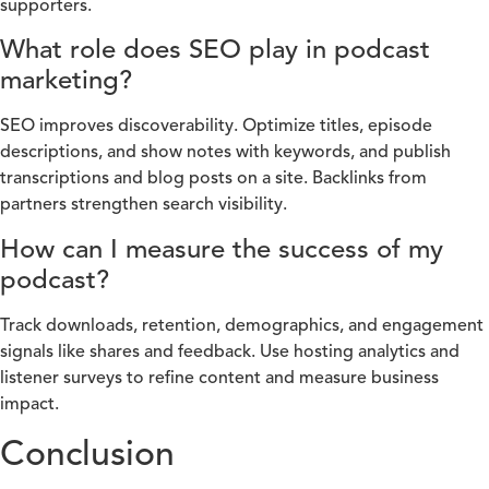
supporters.
What role does SEO play in podcast
marketing?
SEO improves discoverability. Optimize titles, episode
descriptions, and show notes with keywords, and publish
transcriptions and blog posts on a site. Backlinks from
partners strengthen search visibility.
How can I measure the success of my
podcast?
Track downloads, retention, demographics, and engagement
signals like shares and feedback. Use hosting analytics and
listener surveys to refine content and measure business
impact.
Conclusion