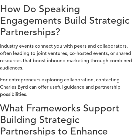
How Do Speaking
Engagements Build Strategic
Partnerships?
Industry events connect you with peers and collaborators,
often leading to joint ventures, co-hosted events, or shared
resources that boost inbound marketing through combined
audiences.
For entrepreneurs exploring collaboration, contacting
Charles Byrd can offer useful guidance and partnership
possibilities.
What Frameworks Support
Building Strategic
Partnerships to Enhance