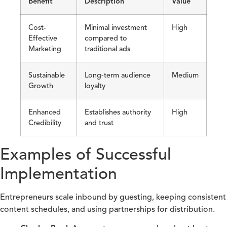
Benefit
Description
Value
Cost-
Minimal investment
High
Effective
compared to
Marketing
traditional ads
Sustainable
Long-term audience
Medium
Growth
loyalty
Enhanced
Establishes authority
High
Credibility
and trust
Examples of Successful
Implementation
Entrepreneurs scale inbound by guesting, keeping consistent
content schedules, and using partnerships for distribution.