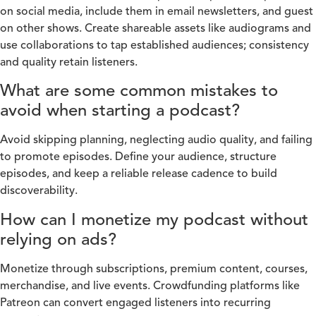
on social media, include them in email newsletters, and guest
on other shows. Create shareable assets like audiograms and
use collaborations to tap established audiences; consistency
and quality retain listeners.
What are some common mistakes to
avoid when starting a podcast?
Avoid skipping planning, neglecting audio quality, and failing
to promote episodes. Define your audience, structure
episodes, and keep a reliable release cadence to build
discoverability.
How can I monetize my podcast without
relying on ads?
Monetize through subscriptions, premium content, courses,
merchandise, and live events. Crowdfunding platforms like
Patreon can convert engaged listeners into recurring