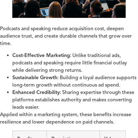
Podcasts and speaking reduce acquisition cost, deepen
audience trust, and create durable channels that grow over
time.
Cost-Effective Marketing
: Unlike traditional ads,
podcasts and speaking require little financial outlay
while delivering strong returns.
Sustainable Growth
: Building a loyal audience supports
long-term growth without continuous ad spend.
Enhanced Credibility
: Sharing expertise through these
platforms establishes authority and makes converting
leads easier.
Applied within a marketing system, these benefits increase
resilience and lower dependence on paid channels.