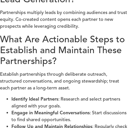
Partnerships multiply leads by combining audiences and trust
equity. Co-created content opens each partner to new
prospects while leveraging credibility.
What Are Actionable Steps to
Establish and Maintain These
Partnerships?
Establish partnerships through deliberate outreach,
structured conversations, and ongoing stewardship; treat
each partner as a long-term asset.
Identify Ideal Partners
: Research and select partners
aligned with your goals.
Engage in Meaningful Conversations
: Start discussions
to find shared opportunities.
Follow Up and Maintain Relationships
: Regularly check