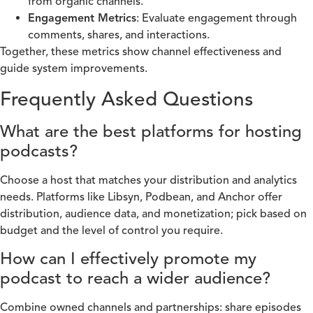
from organic channels.
Engagement Metrics
: Evaluate engagement through
comments, shares, and interactions.
Together, these metrics show channel effectiveness and
guide system improvements.
Frequently Asked Questions
What are the best platforms for hosting
podcasts?
Choose a host that matches your distribution and analytics
needs. Platforms like Libsyn, Podbean, and Anchor offer
distribution, audience data, and monetization; pick based on
budget and the level of control you require.
How can I effectively promote my
podcast to reach a wider audience?
Combine owned channels and partnerships: share episodes