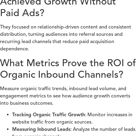
Achieved Growth Without
Paid Ads?
They focused on relationship-driven content and consistent
distribution, turning audiences into referral sources and
recurring lead channels that reduce paid acquisition
dependence.
What Metrics Prove the ROI of
Organic Inbound Channels?
Measure organic traffic trends, inbound lead volume, and
engagement metrics to see how audience growth converts
into business outcomes.
Tracking Organic Traffic Growth
: Monitor increases in
website traffic from organic sources.
Measuring Inbound Leads
: Analyze the number of leads