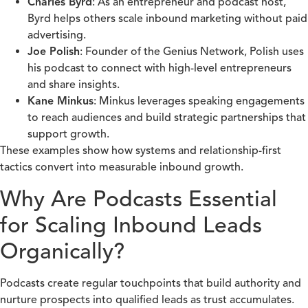
Charles Byrd
: As an entrepreneur and podcast host,
Byrd helps others scale inbound marketing without paid
advertising.
Joe Polish
: Founder of the Genius Network, Polish uses
his podcast to connect with high-level entrepreneurs
and share insights.
Kane Minkus
: Minkus leverages speaking engagements
to reach audiences and build strategic partnerships that
support growth.
These examples show how systems and relationship-first
tactics convert into measurable inbound growth.
Why Are Podcasts Essential
for Scaling Inbound Leads
Organically?
Podcasts create regular touchpoints that build authority and
nurture prospects into qualified leads as trust accumulates.