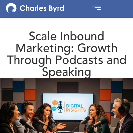
Scale Inbound
Marketing: Growth
Through Podcasts and
Speaking