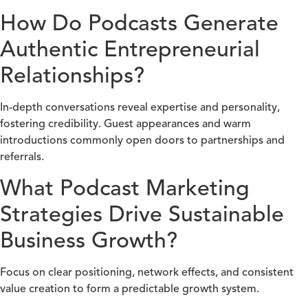
How Do Podcasts Generate
Authentic Entrepreneurial
Relationships?
In-depth conversations reveal expertise and personality,
fostering credibility. Guest appearances and warm
introductions commonly open doors to partnerships and
referrals.
What Podcast Marketing
Strategies Drive Sustainable
Business Growth?
Focus on clear positioning, network effects, and consistent
value creation to form a predictable growth system.