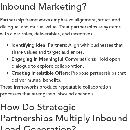
Inbound Marketing?
Partnership frameworks emphasize alignment, structured
dialogue, and mutual value. Treat partnerships as systems
with clear roles, deliverables, and incentives.
Identifying Ideal Partners
: Align with businesses that
share values and target audiences.
Engaging in Meaningful Conversations
: Hold open
dialogue to explore collaboration.
Creating Irresistible Offers
: Propose partnerships that
deliver mutual benefits.
These frameworks produce repeatable collaboration
processes that strengthen inbound channels.
How Do Strategic
Partnerships Multiply Inbound
Lead Generation?