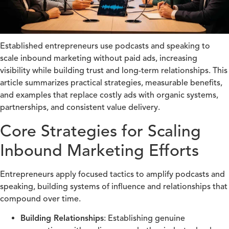
Established entrepreneurs use podcasts and speaking to
scale inbound marketing without paid ads, increasing
visibility while building trust and long-term relationships. This
article summarizes practical strategies, measurable benefits,
and examples that replace costly ads with organic systems,
partnerships, and consistent value delivery.
Core Strategies for Scaling
Inbound Marketing Efforts
Entrepreneurs apply focused tactics to amplify podcasts and
speaking, building systems of influence and relationships that
compound over time.
Building Relationships
: Establishing genuine