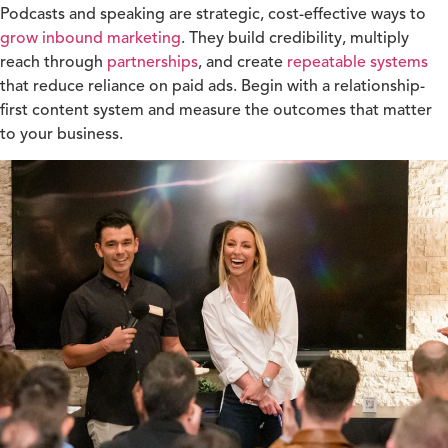
Podcasts and speaking are strategic, cost-effective ways to
grow inbound marketing
. They build credibility, multiply
reach through
partnerships
, and create
repeatable systems
that reduce reliance on paid ads. Begin with a relationship-
first content
system and measure the outcomes that matter
to your business.