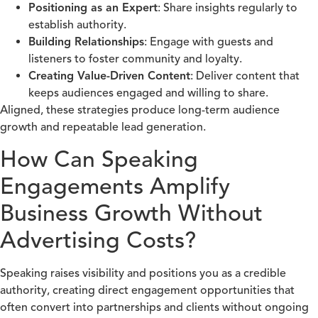
Positioning as an Expert
: Share insights regularly to
establish authority.
Building Relationships
: Engage with guests and
listeners to foster community and loyalty.
Creating Value-Driven Content
: Deliver content that
keeps audiences engaged and willing to share.
Aligned, these strategies produce long-term audience
growth and repeatable lead generation.
How Can Speaking
Engagements Amplify
Business Growth Without
Advertising Costs?
Speaking raises visibility and positions you as a credible
authority, creating direct engagement opportunities that
often convert into partnerships and clients without ongoing