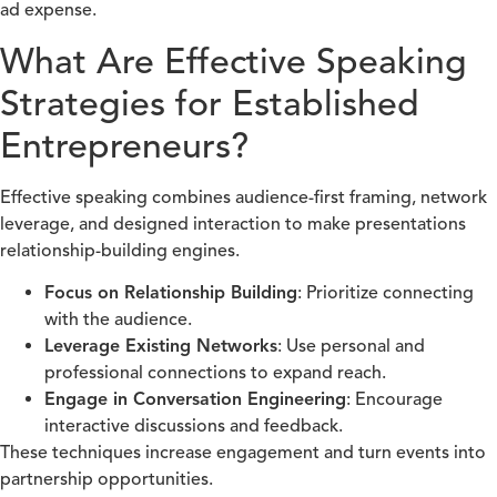
ad expense.
What Are Effective Speaking
Strategies for Established
Entrepreneurs?
Effective speaking combines audience-first framing, network
leverage, and designed interaction to make presentations
relationship-building engines.
Focus on Relationship Building
: Prioritize connecting
with the audience.
Leverage Existing Networks
: Use personal and
professional connections to expand reach.
Engage in Conversation Engineering
: Encourage
interactive discussions and feedback.
These techniques increase engagement and turn events into
partnership opportunities.