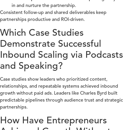
in and nurture the partnership.
Consistent follow-up and shared deliverables keep
partnerships productive and ROI-driven.
Which Case Studies
Demonstrate Successful
Inbound Scaling via Podcasts
and Speaking?
Case studies show leaders who prioritized content,
relationships, and repeatable systems achieved inbound
growth without paid ads. Leaders like Charles Byrd built
predictable pipelines through audience trust and strategic
partnerships.
How Have Entrepreneurs