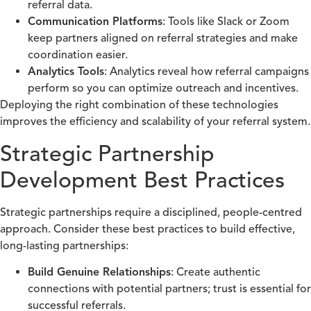
referral data.
Communication Platforms
: Tools like Slack or Zoom
keep partners aligned on referral strategies and make
coordination easier.
Analytics Tools
: Analytics reveal how referral campaigns
perform so you can optimize outreach and incentives.
Deploying the right combination of these technologies
improves the efficiency and scalability of your referral system.
Strategic Partnership
Development Best Practices
Strategic partnerships require a disciplined, people-centred
approach. Consider these best practices to build effective,
long-lasting partnerships:
Build Genuine Relationships
: Create authentic
connections with potential partners; trust is essential for
successful referrals.