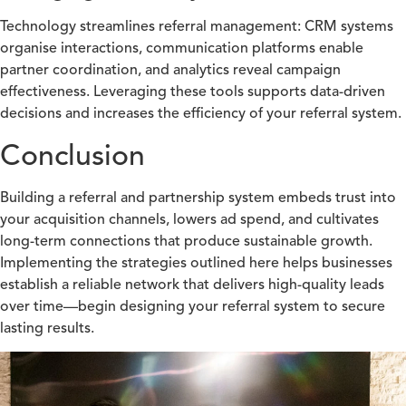
Technology streamlines referral management: CRM systems
organise interactions, communication platforms enable
partner coordination, and analytics reveal campaign
effectiveness. Leveraging these tools supports data-driven
decisions and increases the efficiency of your referral system.
Conclusion
Building a referral and partnership system embeds trust into
your acquisition channels, lowers ad spend, and cultivates
long-term connections that produce sustainable growth.
Implementing the strategies outlined here helps businesses
establish a reliable network that delivers high-quality leads
over time—begin designing your referral system to secure
lasting results.