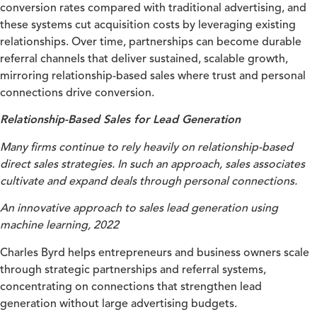
conversion rates compared with traditional advertising, and
these systems cut acquisition costs by leveraging existing
relationships. Over time, partnerships can become durable
referral channels that deliver sustained, scalable growth,
mirroring relationship-based sales where trust and personal
connections drive conversion.
Relationship-Based Sales for Lead Generation
Many firms continue to rely heavily on relationship-based
direct sales strategies. In such an approach, sales associates
cultivate and expand deals through personal connections.
An innovative approach to sales lead generation using
machine learning, 2022
Charles Byrd helps entrepreneurs and business owners scale
through strategic partnerships and referral systems,
concentrating on connections that strengthen lead
generation without large advertising budgets.