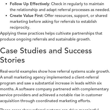
Follow Up Effectively
: Check in regularly to maintain
the relationship and adapt referral processes as needed.
Create Value First
: Offer resources, support, or shared
marketing before asking for referrals to establish
reciprocity.
Applying these practices helps cultivate partnerships that
produce ongoing referrals and sustainable growth.
Case Studies and Success
Stories
Real-world examples show how referral systems scale growth.
A small marketing agency implemented a client-referral
program and saw a substantial increase in leads within six
months. A software company partnered with complementary
service providers and achieved a notable rise in customer
acquisition through coordinated marketing efforts.