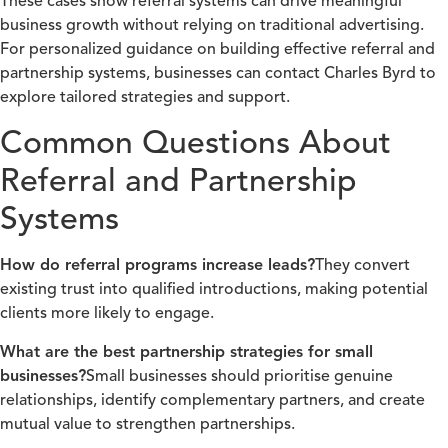
These cases show referral systems can drive meaningful
business growth without relying on traditional advertising.
For personalized guidance on building effective referral and
partnership systems, businesses can contact Charles Byrd to
explore tailored strategies and support.
Common Questions About
Referral and Partnership
Systems
How do referral programs increase leads?
They convert
existing trust into qualified introductions, making potential
clients more likely to engage.
What are the best partnership strategies for small
businesses?
Small businesses should prioritise genuine
relationships, identify complementary partners, and create
mutual value to strengthen partnerships.