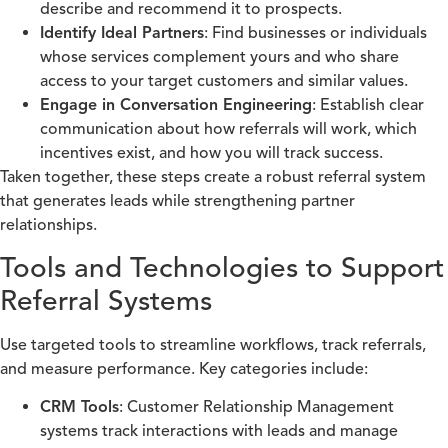
describe and recommend it to prospects.
Identify Ideal Partners
: Find businesses or individuals
whose services complement yours and who share
access to your target customers and similar values.
Engage in Conversation Engineering
: Establish clear
communication about how referrals will work, which
incentives exist, and how you will track success.
Taken together, these steps create a robust referral system
that generates leads while strengthening partner
relationships.
Tools and Technologies to Support
Referral Systems
Use targeted tools to streamline workflows, track referrals,
and measure performance. Key categories include:
CRM Tools
: Customer Relationship Management
systems track interactions with leads and manage