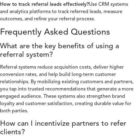
How to track referral leads effectively?
Use CRM systems
and analytics platforms to track referred leads, measure
outcomes, and refine your referral process.
Frequently Asked Questions
What are the key benefits of using a
referral system?
Referral systems reduce acquisition costs, deliver higher
conversion rates, and help build long-term customer
relationships. By mobilizing existing customers and partners,
you tap into trusted recommendations that generate a more
engaged audience. These systems also strengthen brand
loyalty and customer satisfaction, creating durable value for
both parties.
How can I incentivize partners to refer
clients?