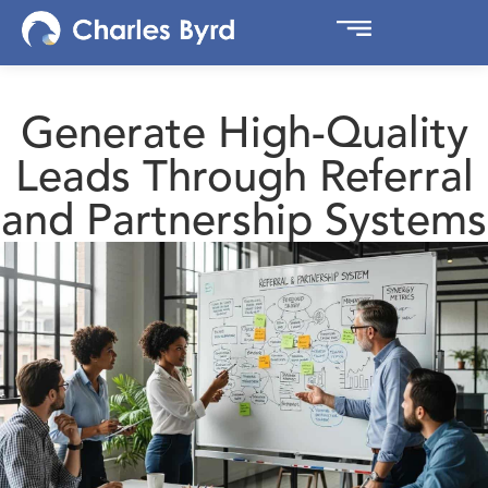
Generate High-Quality
Leads Through Referral
and Partnership Systems