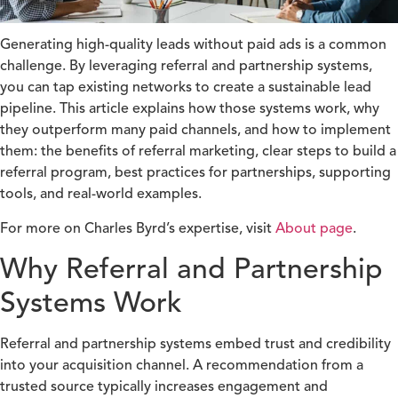
Generating high-quality leads without paid ads is a common
challenge. By leveraging referral and partnership systems,
you can tap existing networks to create a sustainable lead
pipeline. This article explains how those systems work, why
they outperform many paid channels, and how to implement
them: the benefits of referral marketing, clear steps to build a
referral program, best practices for partnerships, supporting
tools, and real-world examples.
For more on Charles Byrd’s expertise, visit
About page
.
Why Referral and Partnership
Systems Work
Referral and partnership systems embed trust and credibility
into your acquisition channel. A recommendation from a
trusted source typically increases engagement and