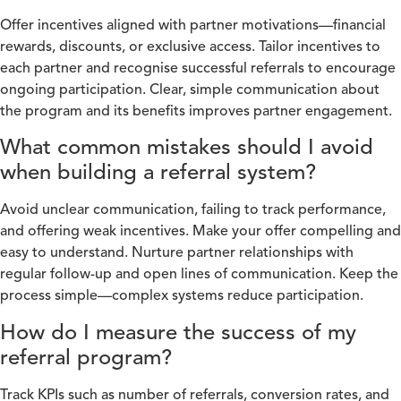
Offer incentives aligned with partner motivations—financial
rewards, discounts, or exclusive access. Tailor incentives to
each partner and recognise successful referrals to encourage
ongoing participation. Clear, simple communication about
the program and its benefits improves partner engagement.
What common mistakes should I avoid
when building a referral system?
Avoid unclear communication, failing to track performance,
and offering weak incentives. Make your offer compelling and
easy to understand. Nurture partner relationships with
regular follow-up and open lines of communication. Keep the
process simple—complex systems reduce participation.
How do I measure the success of my
referral program?
Track KPIs such as number of referrals, conversion rates, and