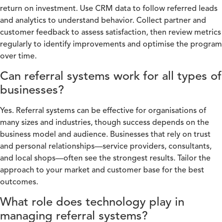
return on investment. Use CRM data to follow referred leads
and analytics to understand behavior. Collect partner and
customer feedback to assess satisfaction, then review metrics
regularly to identify improvements and optimise the program
over time.
Can referral systems work for all types of
businesses?
Yes. Referral systems can be effective for organisations of
many sizes and industries, though success depends on the
business model and audience. Businesses that rely on trust
and personal relationships—service providers, consultants,
and local shops—often see the strongest results. Tailor the
approach to your market and customer base for the best
outcomes.
What role does technology play in
managing referral systems?