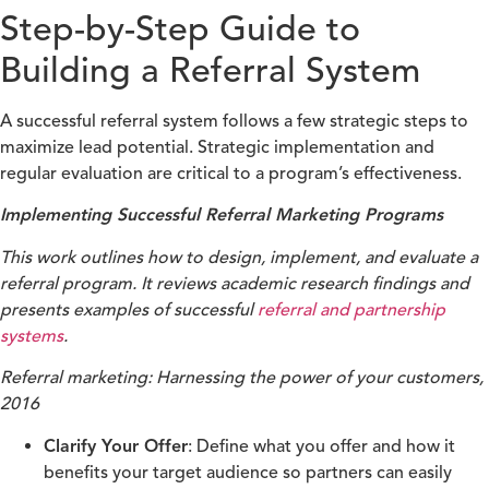
Step-by-Step Guide to
Building a Referral System
A successful referral system follows a few strategic steps to
maximize lead potential. Strategic implementation and
regular evaluation are critical to a program’s effectiveness.
Implementing Successful Referral Marketing Programs
This work outlines how to design, implement, and evaluate a
referral program. It reviews academic research findings and
presents examples of successful
referral and partnership
systems
.
Referral marketing: Harnessing the power of your customers,
2016
Clarify Your Offer
: Define what you offer and how it
benefits your target audience so partners can easily