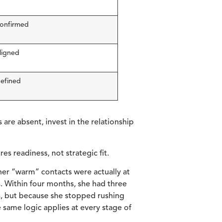
confirmed
aligned
defined
 are absent, invest in the relationship
s readiness, not strategic fit.
her “warm” contacts were actually at
s. Within four months, she had three
s, but because she stopped rushing
e same logic applies at every stage of