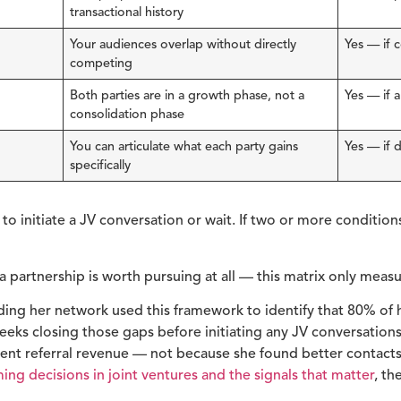
transactional history
Your audiences overlap without directly
Yes — if 
competing
Both parties are in a growth phase, not a
Yes — if 
consolidation phase
You can articulate what each party gains
Yes — if 
specifically
o initiate a JV conversation or wait. If two or more conditions
 partnership is worth pursuing at all — this matrix only measure
lding her network used this framework to identify that 80% of 
 weeks closing those gaps before initiating any JV conversation
tent referral revenue — not because she found better contact
ming decisions in joint ventures and the signals that matter
, th