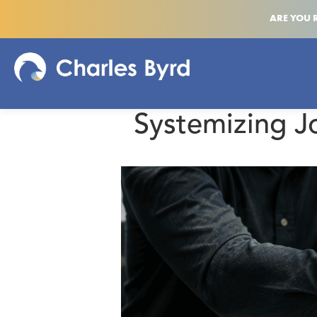
ARE YOU 
Systemizing J