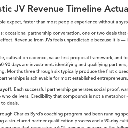
tic JV Revenue Timeline Actua
le expect, faster than most people experience without a sys
 is: occasional partnership conversation, one or two deals tha
ect. Revenue from JVs feels unpredictable because it is — it
e, cultivation cadence, value-first proposal framework, and f
t 60-90 days are investment: identifying and qualifying partners
ing. Months three through six typically produce the first close
 partnerships is achievable for most established entrepreneurs.
ayoff.
Each successful partnership generates social proof, wa
 who delivers. Credibility that compounds is not a metaphor —
to deals.
ough Charles Byrd’s coaching program had been running spor
ng a structured partner qualification process and a 90-day cult
cluding one that generated a 67% revenue increase in the follo