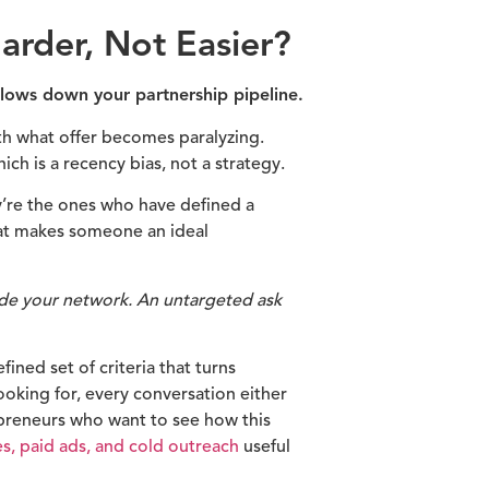
rder, Not Easier?
 slows down your partnership pipeline.
h what offer becomes paralyzing.
h is a recency bias, not a strategy.
y’re the ones who have defined a
hat makes someone an ideal
side your network. An untargeted ask
ined set of criteria that turns
ooking for, every conversation either
preneurs who want to see how this
es, paid ads, and cold outreach
useful