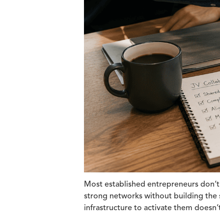
Most established entrepreneurs don’t 
strong networks without building the s
infrastructure to activate them doesn’t