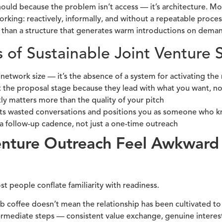
hould because the problem isn’t access — it’s architecture. M
ing: reactively, informally, and without a repeatable process
 than a structure that generates warm introductions on dema
s of Sustainable Joint Venture 
 network size — it’s the absence of a system for activating the
t the proposal stage because they lead with what you want, no
ly matters more than the quality of your pitch
nts wasted conversations and positions you as someone who kn
a follow-up cadence, not just a one-time outreach
enture Outreach Feel Awkwar
 people conflate familiarity with readiness.
coffee doesn’t mean the relationship has been cultivated to 
ermediate steps — consistent value exchange, genuine interest