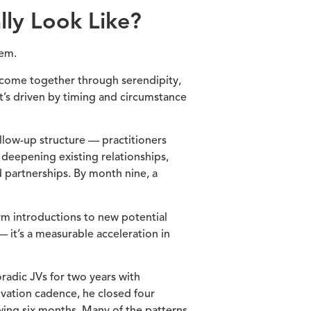
lly Look Like?
tem.
t come together through serendipity,
’s driven by timing and circumstance
ollow-up structure — practitioners
, deepening existing relationships,
d partnerships. By month nine, a
rm introductions to new potential
 it’s a measurable acceleration in
adic JVs for two years with
ivation cadence, he closed four
wing six months. Many of the patterns