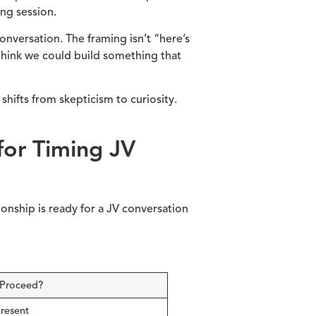
ng session.
conversation. The framing isn’t “here’s
 think we could build something that
hifts from skepticism to curiosity.
for Timing JV
ionship is ready for a JV conversation
 Proceed?
present