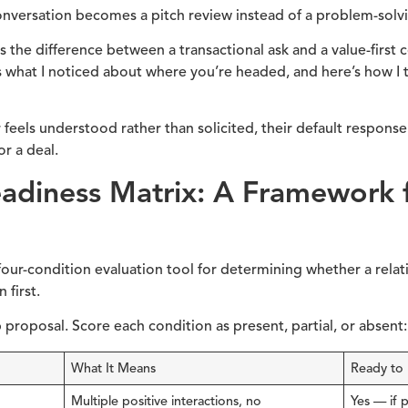
conversation becomes a pitch review instead of a problem-solvi
lls the difference between a transactional ask and a value-first 
’s what I noticed about where you’re headed, and here’s how I
eels understood rather than solicited, their default response s
or a deal.
eadiness Matrix: A Framework 
four-condition evaluation tool for determining whether a relat
 first.
p proposal. Score each condition as present, partial, or absent:
What It Means
Ready to
Multiple positive interactions, no
Yes — if 