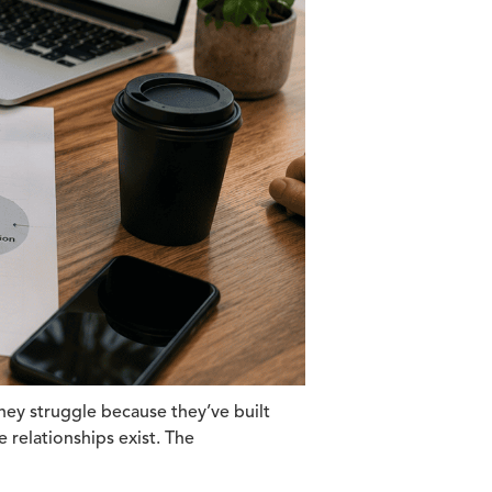
hey struggle because they’ve built
 relationships exist. The