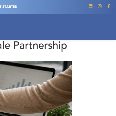
T STARTED
le Partnership