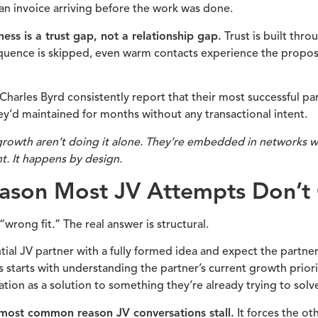
e an invoice arriving before the work was done.
s is a trust gap, not a relationship gap.
Trust is built thr
quence is skipped, even warm contacts experience the proposal
 Charles Byrd consistently report that their most successful p
ey’d maintained for months without any transactional intent.
rowth aren’t doing it alone. They’re embedded in networks wh
. It happens by design.
eason Most JV Attempts Don’t
wrong fit.” The real answer is structural.
l JV partner with a fully formed idea and expect the partner 
 starts with understanding the partner’s current growth prior
tion as a solution to something they’re already trying to solv
e most common reason JV conversations stall.
It forces the ot