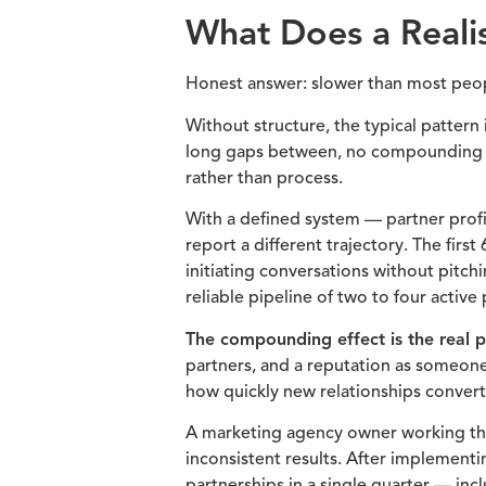
What Does a Realis
Honest answer: slower than most peop
Without structure, the typical pattern
long gaps between, no compounding eff
rather than process.
With a defined system — partner profil
report a different trajectory. The firs
initiating conversations without pitch
reliable pipeline of two to four active
The compounding effect is the real p
partners, and a reputation as someone
how quickly new relationships convert 
A marketing agency owner working thr
inconsistent results. After implementi
partnerships in a single quarter — in