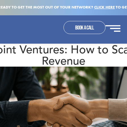
READY TO GET THE MOST OUT OF YOUR NETWORK?
CLICK HERE
TO GE
BOOK A CALL
oint Ventures: How to Sca
Revenue