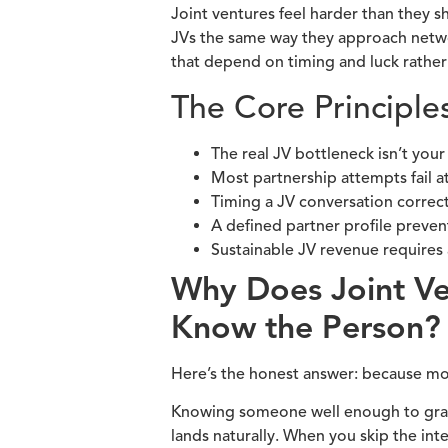
Joint ventures feel harder than they s
JVs the same way they approach network
that depend on timing and luck rather
The Core Principle
The real JV bottleneck isn’t your
Most partnership attempts fail a
Timing a JV conversation correct
A defined partner profile preve
Sustainable JV revenue requires 
Why Does Joint V
Know the Person?
Here’s the honest answer: because most
Knowing someone well enough to grab 
lands naturally. When you skip the int