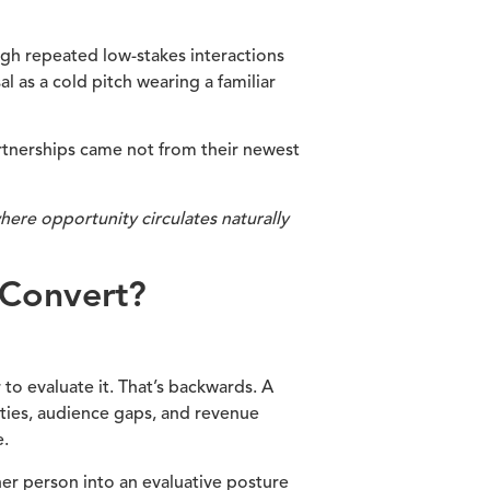
ough repeated low-stakes interactions
 as a cold pitch wearing a familiar
artnerships came not from their newest
ere opportunity circulates naturally
 Convert?
to evaluate it. That’s backwards. A
ities, audience gaps, and revenue
e.
her person into an evaluative posture