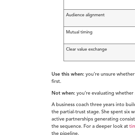
Audience alignment
Mutual timing
Clear value exchange
Use this when:
you’re unsure whether t
first.
Not when:
you’re evaluating whether a
A business coach three years into bui
the partial-trust stage. She spent six
active partnerships generating consis
the sequence. For a deeper look at
ti
the pipeline.