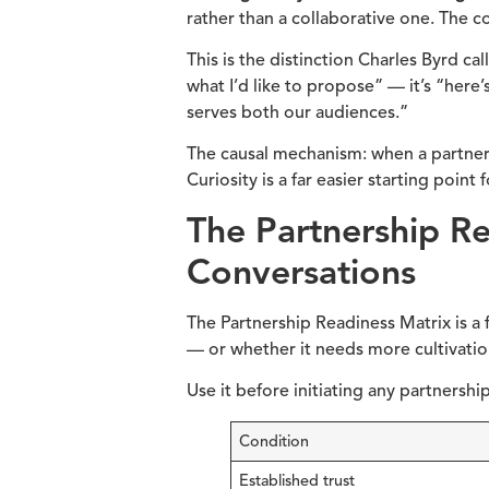
rather than a collaborative one. The 
This is the distinction Charles Byrd ca
what I’d like to propose” — it’s “here
serves both our audiences.”
The causal mechanism: when a partner f
Curiosity is a far easier starting point f
The Partnership R
Conversations
The Partnership Readiness Matrix is a 
— or whether it needs more cultivation
Use it before initiating any partnershi
Condition
Established trust