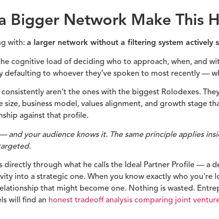
 Bigger Network Make This Ha
ng with:
a larger network without a filtering system actively
e cognitive load of deciding who to approach, when, and wit
 defaulting to whoever they’ve spoken to most recently — whic
consistently aren’t the ones with the biggest Rolodexes. The
ce size, business model, values alignment, and growth stage t
nship against that profile.
s — and your audience knows it. The same principle applies in
targeted.
directly through what he calls the Ideal Partner Profile — a def
tivity into a strategic one. When you know exactly who you’re l
relationship that might become one. Nothing is wasted. Entre
s will find an
honest tradeoff analysis comparing joint ventur