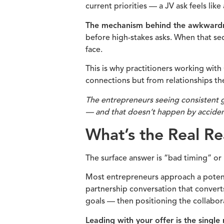
current priorities — a JV ask feels lik
The mechanism behind the awkwardnes
before high-stakes asks. When that se
face.
This is why practitioners working with
connections but from relationships th
The entrepreneurs seeing consistent g
— and that doesn’t happen by accident
What’s the Real R
The surface answer is “bad timing” or “
Most entrepreneurs approach a potentia
partnership conversation that converts
goals — then positioning the collabora
Leading with your offer is the singl