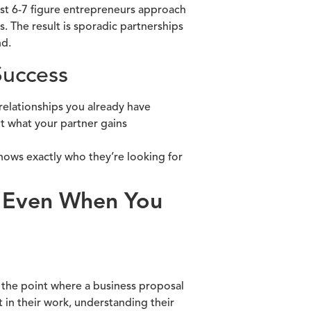
ost 6-7 figure entrepreneurs approach
. The result is sporadic partnerships
nd.
Success
 relationships you already have
t what your partner gains
ows exactly who they’re looking for
d Even When You
the point where a business proposal
 in their work, understanding their