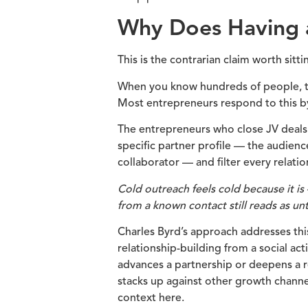
Why Does Having a
This is the contrarian claim worth sitti
When you know hundreds of people, th
Most entrepreneurs respond to this by
The entrepreneurs who close JV deals 
specific partner profile — the audien
collaborator — and filter every relatio
Cold outreach feels cold because it i
from a known contact still reads as un
Charles Byrd’s approach addresses this 
relationship-building from a social ac
advances a partnership or deepens a 
stacks up against other growth channel
context here.