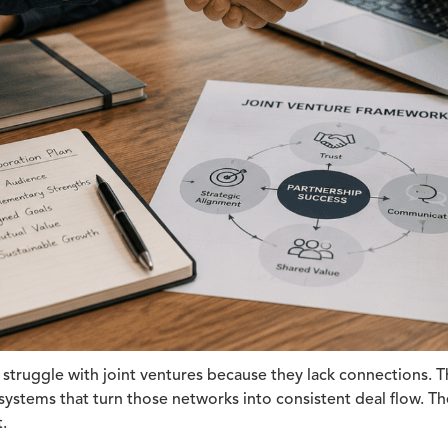
struggle with joint ventures because they lack connections. T
ystems that turn those networks into consistent deal flow. The
.