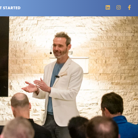
T STARTED