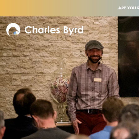
ARE YOU 