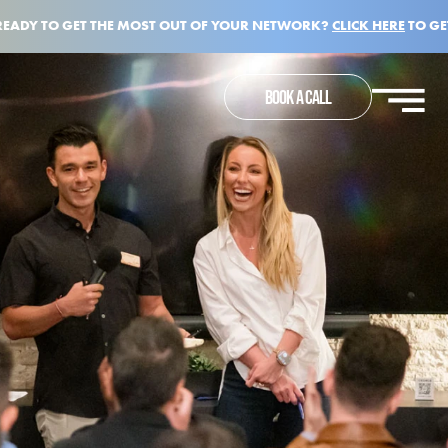
READY TO GET THE MOST OUT OF YOUR NETWORK?
CLICK HERE
TO GE
BOOK A CALL