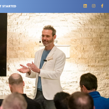
T STARTED