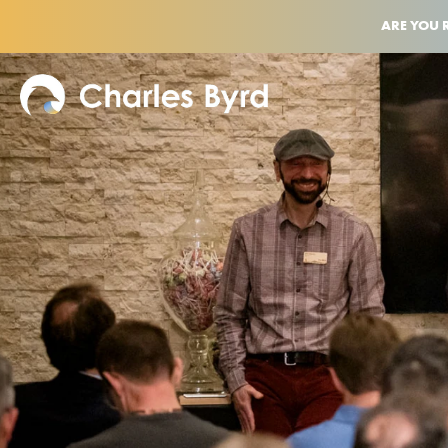
ARE YOU 