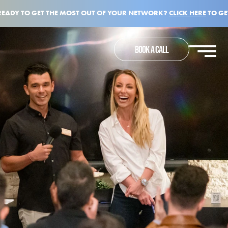
READY TO GET THE MOST OUT OF YOUR NETWORK?
CLICK HERE
TO GE
BOOK A CALL