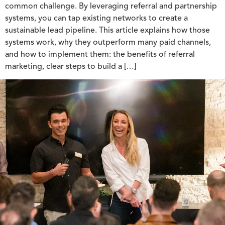
common challenge. By leveraging referral and partnership
systems, you can tap existing networks to create a
sustainable lead pipeline. This article explains how those
systems work, why they outperform many paid channels,
and how to implement them: the benefits of referral
marketing, clear steps to build a […]