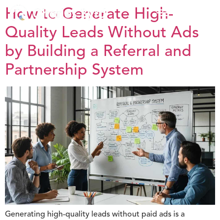
How to Generate High-
Quality Leads Without Ads
by Building a Referral and
Partnership System
Generating high-quality leads without paid ads is a