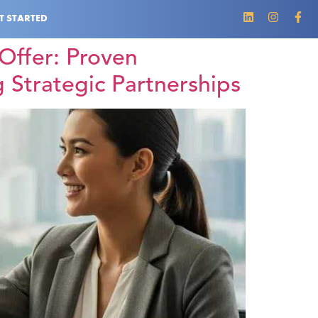
T STARTED
Offer: Proven
 Strategic Partnerships