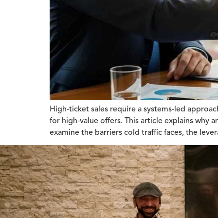
High-ticket sales require a systems-led approa
for high‑value offers. This article explains why
examine the barriers cold traffic faces, the le