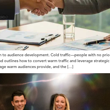
ch to audience development. Cold traffic—people with no prio
 and outlines how to convert warm traffic and leverage strateg
verage warm audiences provide, and the […]