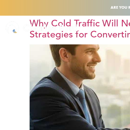
ARE YOU 
Why Cold Traffic Will N
Strategies for Converti