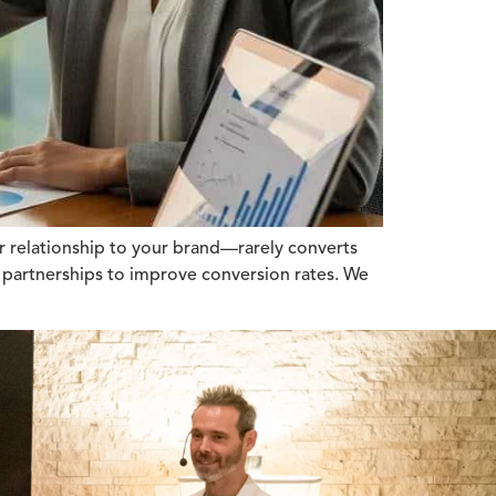
r relationship to your brand—rarely converts
ic partnerships to improve conversion rates. We