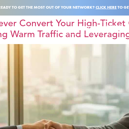
READY TO GET THE MOST OUT OF YOUR NETWORK?
CLICK HERE
TO GE
ever Convert Your High-Ticket 
BOOK A CALL
ng Warm Traffic and Leveraging