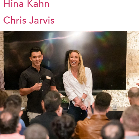
Hina Kahn
Chris Jarvis