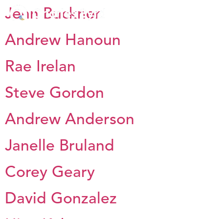
Jenn Buckner
Andrew Hanoun
Rae Irelan
Steve Gordon
Andrew Anderson
Janelle Bruland
Corey Geary
David Gonzalez