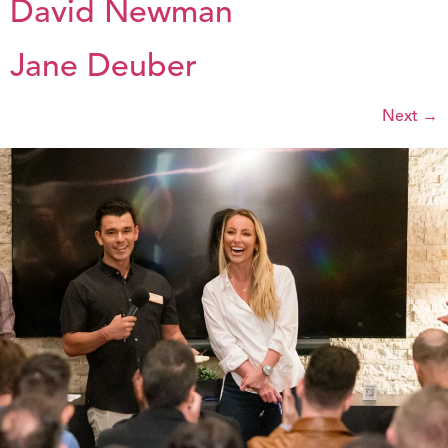
David Newman
Jane Deuber
Next
→