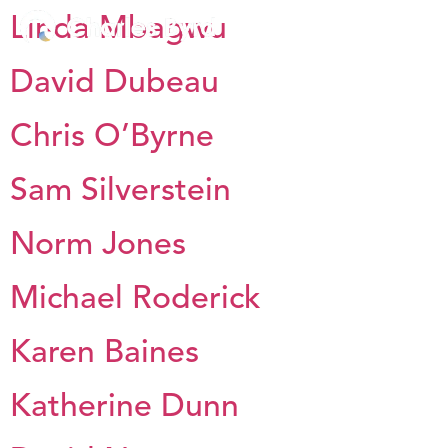
Linda Mbagwu
David Dubeau
Chris O’Byrne
Sam Silverstein
Norm Jones
Michael Roderick
Karen Baines
Katherine Dunn